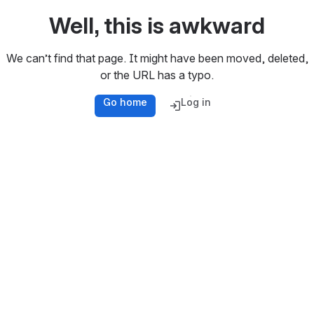
Well, this is awkward
We can’t find that page. It might have been moved, deleted,
or the URL has a typo.
Go home
Log in